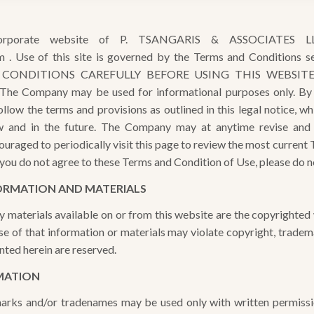
orporate website of P. TSANGARIS & ASSOCIATES LL
m . Use of this site is governed by the Terms and Conditions 
ONDITIONS CAREFULLY BEFORE USING THIS WEBSITE. T
 The Company may be used for informational purposes only. By u
low the terms and provisions as outlined in this legal notice, whi
ow and in the future. The Company may at anytime revise and
ouraged to periodically visit this page to review the most current
 you do not agree to these Terms and Condition of Use, please do no
ORMATION AND MATERIALS
y materials available on or from this website are the copyright
e of that information or materials may violate copyright, tradem
nted herein are reserved.
MATION
rks and/or tradenames may be used only with written permissio