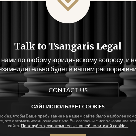
Talk to Tsangaris Legal
 нами по любому юридическому вопросу, и 
езамедлительно будет в вашем распоряжени
CONTACT US
САЙТ ИСПОЛЬЗУЕТ COOKIES
ookies, чтобы Ваше пребывание на нашем сайте было наиболее ком
те, это автоматически означает, что Вы согласны с использование все
сайта.
Пожалуйста, ознакомьтесь с нашей политикой cookies.