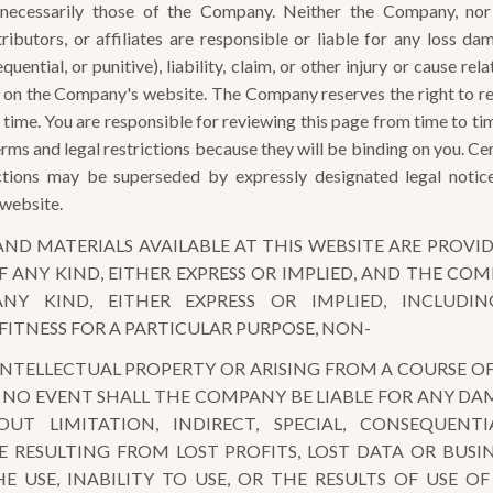
necessarily those of the Company. Neither the Company, nor it
ributors, or affiliates are responsible or liable for any loss da
quential, or punitive), liability, claim, or other injury or cause re
 on the Company's website. The Company reserves the right to re
ny time. You are responsible for reviewing this page from time to t
rms and legal restrictions because they will be binding on you. Ce
ictions may be superseded by expressly designated legal notic
 website.
ND MATERIALS AVAILABLE AT THIS WEBSITE ARE PROVID
 ANY KIND, EITHER EXPRESS OR IMPLIED, AND THE COM
NY KIND, EITHER EXPRESS OR IMPLIED, INCLUDI
FITNESS FOR A PARTICULAR PURPOSE, NON-
NTELLECTUAL PROPERTY OR ARISING FROM A COURSE OF
N NO EVENT SHALL THE COMPANY BE LIABLE FOR ANY 
OUT LIMITATION, INDIRECT, SPECIAL, CONSEQUENT
 RESULTING FROM LOST PROFITS, LOST DATA OR BUSIN
E USE, INABILITY TO USE, OR THE RESULTS OF USE OF