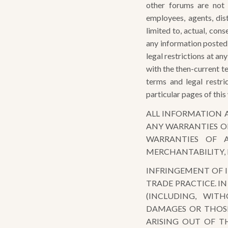
other forums are not 
employees, agents, dist
limited to, actual, conse
any information posted
legal restrictions at a
with the then-current te
terms and legal restr
particular pages of this
ALL INFORMATION A
ANY WARRANTIES OF
WARRANTIES OF A
MERCHANTABILITY, 
INFRINGEMENT OF I
TRADE PRACTICE. I
(INCLUDING, WITH
DAMAGES OR THOSE
ARISING OUT OF TH