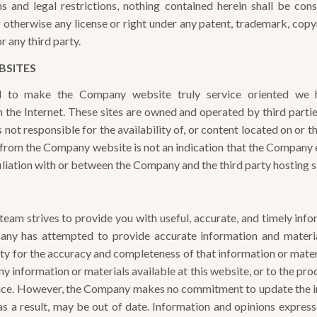
ms and legal restrictions, nothing contained herein shall be con
r otherwise any license or right under any patent, trademark, copy
 any third party.
BSITES
 to make the Company website truly service oriented we h
 the Internet. These sites are owned and operated by third par
 not responsible for the availability of, or content located on or t
nk from the Company website is not an indication that the Company 
affiliation with or between the Company and the third party hosting s
am strives to provide you with useful, accurate, and timely info
any has attempted to provide accurate information and materia
ity for the accuracy and completeness of that information or mat
y information or materials available at this website, or to the pr
tice. However, the Company makes no commitment to update the i
as a result, may be out of date. Information and opinions express