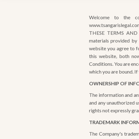
Welcome to the c
www.tsangarislegal.co
THESE TERMS AND C
materials provided by
website you agree to fol
this website, both n
Conditions. You are enc
which you are bound. If
OWNERSHIP OF INF
The information and an
and any unauthorized us
rights not expressly gra
TRADEMARK INFOR
The Company's tradema