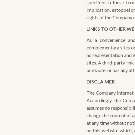
specified in these ter
implication, estoppel o
rights of the Company or
LINKS TO OTHER WE
As a convenience and
complementary sites on
no representation and is
sites. A third-party li
or its site, or has any 
DISCLAIMER
The Company Internet te
Accordingly, the Comp
assumes no responsibil
change the content of an
at any time without no
on this website which, 