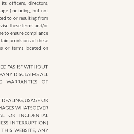
s officers, directors,
mage (including, but not
lated to or resulting from
vise these terms and/or
ime to ensure compliance
rtain provisions of these
es or terms located on
ED "AS IS" WITHOUT
PANY DISCLAIMS ALL
NG WARRANTIES OF
 DEALING, USAGE OR
DAMAGES WHATSOEVER
IAL OR INCIDENTAL
ESS INTERRUPTION)
 THIS WEBSITE, ANY