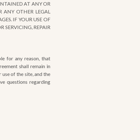
ONTAINED AT ANY OR
R ANY OTHER LEGAL
ES. IF YOUR USE OF
 SERVICING, REPAIR
le for any reason, that
reement shall remain in
se of the site, and the
ave questions regarding