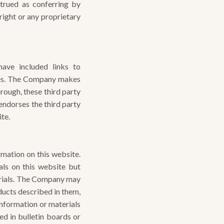
strued as conferring by
right or any proprietary
ave included links to
ties. The Company makes
hrough, these third party
endorses the third party
ite.
rmation on this website.
ls on this website but
erials. The Company may
oducts described in them,
nformation or materials
ed in bulletin boards or