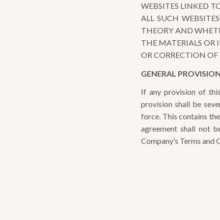
WEBSITES LINKED T
ALL SUCH WEBSITE
THEORY AND WHETHE
THE MATERIALS OR 
OR CORRECTION OF 
GENERAL PROVISIO
If any provision of th
provision shall be sev
force. This contains th
agreement shall not be
Company’s Terms and Co