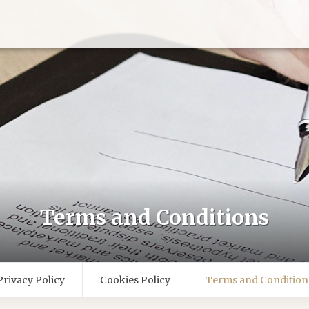
Terms and Conditions
Privacy Policy
Cookies Policy
Terms and Condition