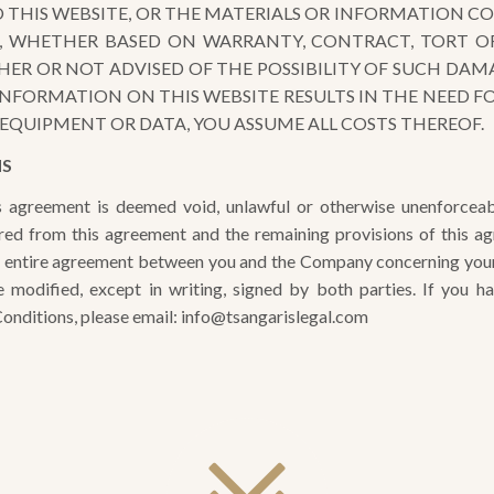
O THIS WEBSITE, OR THE MATERIALS OR INFORMATION C
S, WHETHER BASED ON WARRANTY, CONTRACT, TORT O
R OR NOT ADVISED OF THE POSSIBILITY OF SUCH DAMAG
INFORMATION ON THIS WEBSITE RESULTS IN THE NEED FOR
EQUIPMENT OR DATA, YOU ASSUME ALL COSTS THEREOF.
NS
is agreement is deemed void, unlawful or otherwise unenforceab
ered from this agreement and the remaining provisions of this ag
e entire agreement between you and the Company concerning your u
 modified, except in writing, signed by both parties. If you h
nditions, please email: info@tsangarislegal.com