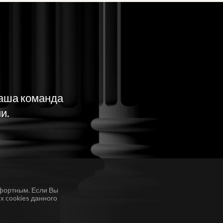
наша команда
и.
фортным. Если Вы
х cookies данного