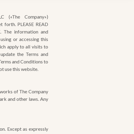
C («The Company»)
set forth. PLEASE READ
he information and
sing or accessing this
ch apply to all visits to
 update the Terms and
 Terms and Conditions to
t use this website.
ed works of The Company
ark and other laws. Any
n. Except as expressly