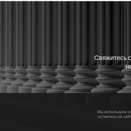
Свяжитесь с
н
Мы используем c
остаетесь на сай